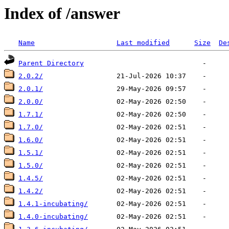
Index of /answer
Name
Last modified
Size
De
Parent Directory
2.0.2/
2.0.1/
2.0.0/
1.7.1/
1.7.0/
1.6.0/
1.5.1/
1.5.0/
1.4.5/
1.4.2/
1.4.1-incubating/
1.4.0-incubating/