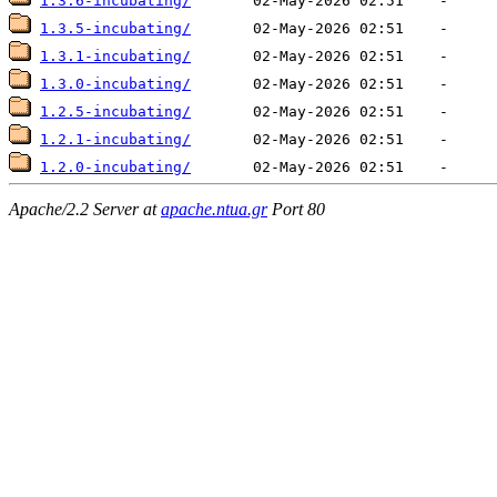
1.3.6-incubating/
1.3.5-incubating/
1.3.1-incubating/
1.3.0-incubating/
1.2.5-incubating/
1.2.1-incubating/
1.2.0-incubating/
Apache/2.2 Server at
apache.ntua.gr
Port 80