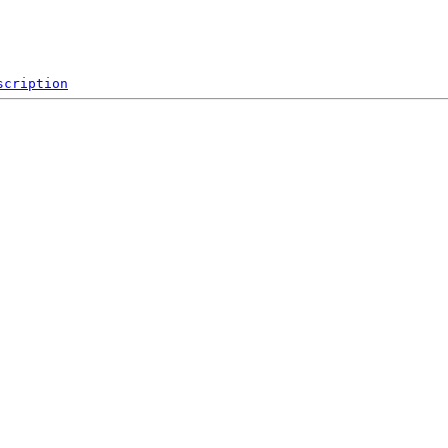
scription