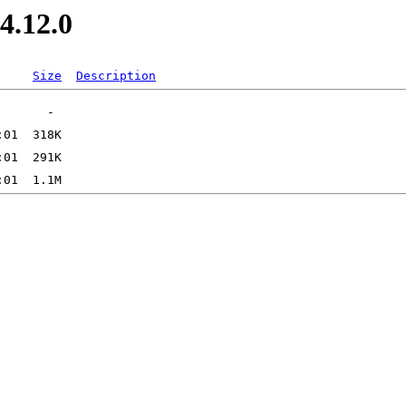
4.12.0
Size
Description