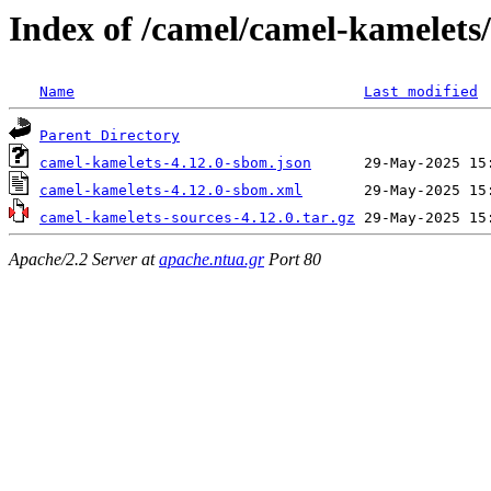
Index of /camel/camel-kamelets/
Name
Last modified
Parent Directory
camel-kamelets-4.12.0-sbom.json
camel-kamelets-4.12.0-sbom.xml
camel-kamelets-sources-4.12.0.tar.gz
Apache/2.2 Server at
apache.ntua.gr
Port 80