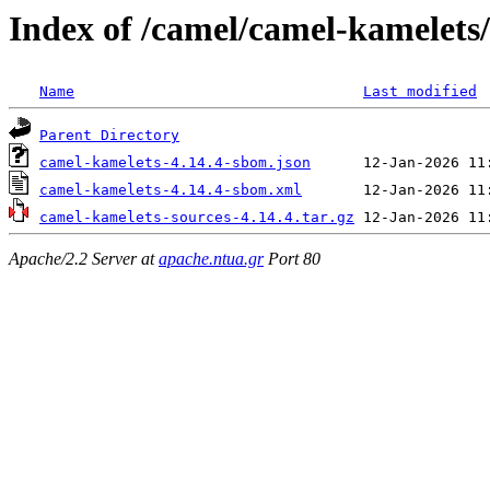
Index of /camel/camel-kamelets/
Name
Last modified
Parent Directory
camel-kamelets-4.14.4-sbom.json
camel-kamelets-4.14.4-sbom.xml
camel-kamelets-sources-4.14.4.tar.gz
Apache/2.2 Server at
apache.ntua.gr
Port 80