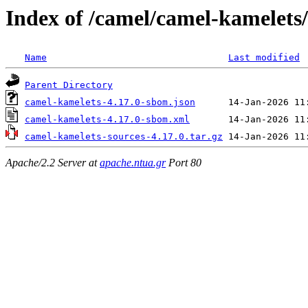
Index of /camel/camel-kamelets/
Name
Last modified
Parent Directory
camel-kamelets-4.17.0-sbom.json
camel-kamelets-4.17.0-sbom.xml
camel-kamelets-sources-4.17.0.tar.gz
Apache/2.2 Server at
apache.ntua.gr
Port 80