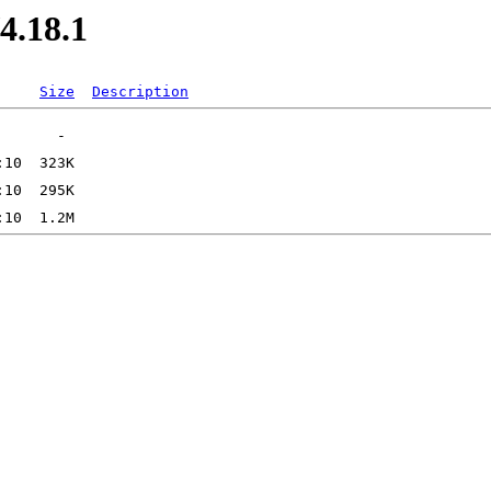
4.18.1
Size
Description