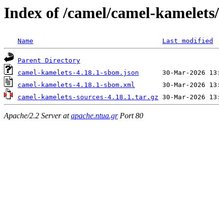
Index of /camel/camel-kamelets/
Name
Last modified
Parent Directory
camel-kamelets-4.18.1-sbom.json
camel-kamelets-4.18.1-sbom.xml
camel-kamelets-sources-4.18.1.tar.gz
Apache/2.2 Server at
apache.ntua.gr
Port 80