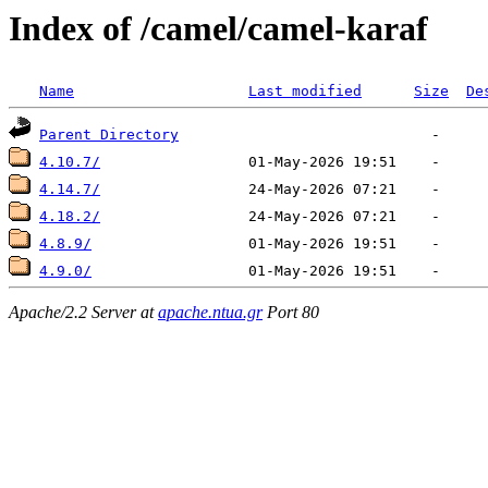
Index of /camel/camel-karaf
Name
Last modified
Size
De
Parent Directory
4.10.7/
4.14.7/
4.18.2/
4.8.9/
4.9.0/
Apache/2.2 Server at
apache.ntua.gr
Port 80