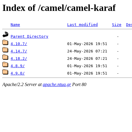
Index of /camel/camel-karaf
Name
Last modified
Size
De
Parent Directory
4.10.7/
4.14.7/
4.18.2/
4.8.9/
4.9.0/
Apache/2.2 Server at
apache.ntua.gr
Port 80