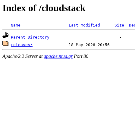
Index of /cloudstack
Name
Last modified
Size
De
Parent Directory
releases/
Apache/2.2 Server at
apache.ntua.gr
Port 80