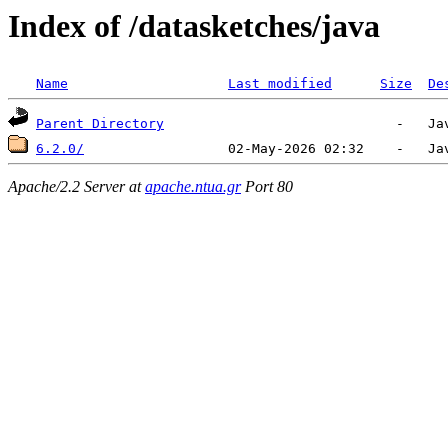
Index of /datasketches/java
Name
Last modified
Size
De
Parent Directory
6.2.0/
Apache/2.2 Server at
apache.ntua.gr
Port 80