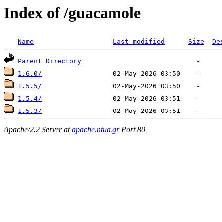
Index of /guacamole
Name
Last modified
Size
De
Parent Directory
1.6.0/
1.5.5/
1.5.4/
1.5.3/
Apache/2.2 Server at
apache.ntua.gr
Port 80