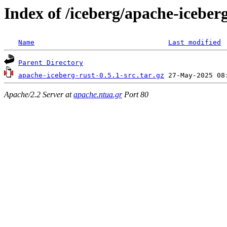
Index of /iceberg/apache-iceberg
Name
Last modified
Parent Directory
apache-iceberg-rust-0.5.1-src.tar.gz
Apache/2.2 Server at
apache.ntua.gr
Port 80