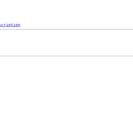
scription