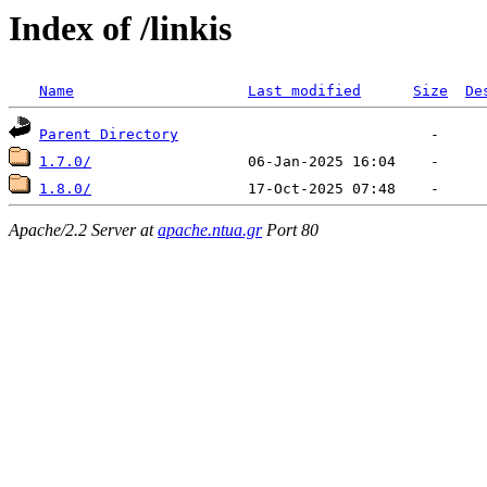
Index of /linkis
Name
Last modified
Size
De
Parent Directory
1.7.0/
1.8.0/
Apache/2.2 Server at
apache.ntua.gr
Port 80