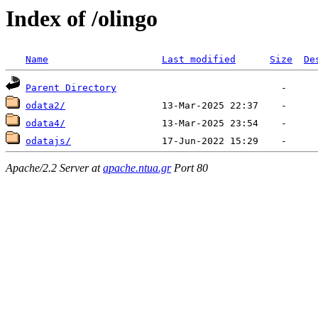
Index of /olingo
Name
Last modified
Size
De
Parent Directory
odata2/
odata4/
odatajs/
Apache/2.2 Server at
apache.ntua.gr
Port 80