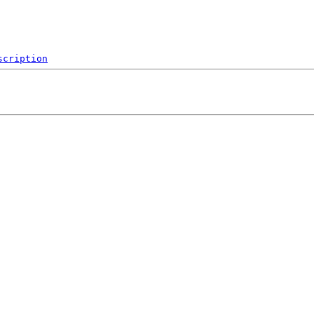
scription