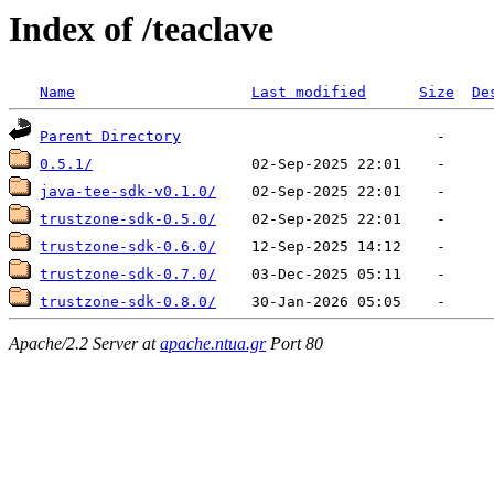
Index of /teaclave
Name
Last modified
Size
De
Parent Directory
0.5.1/
java-tee-sdk-v0.1.0/
trustzone-sdk-0.5.0/
trustzone-sdk-0.6.0/
trustzone-sdk-0.7.0/
trustzone-sdk-0.8.0/
Apache/2.2 Server at
apache.ntua.gr
Port 80