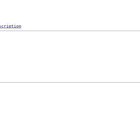
scription