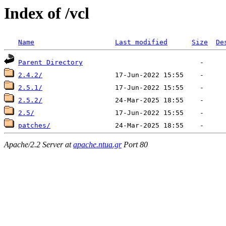
Index of /vcl
Name
Last modified
Size
De
Parent Directory
2.4.2/
2.5.1/
2.5.2/
2.5/
patches/
Apache/2.2 Server at
apache.ntua.gr
Port 80