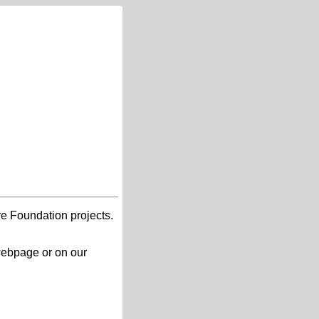
re Foundation projects.
 webpage or on our