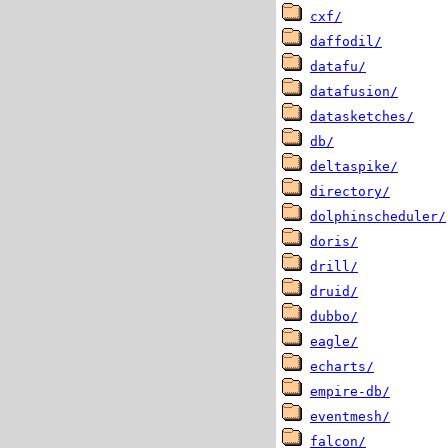
cxf/
daffodil/
datafu/
datafusion/
datasketches/
db/
deltaspike/
directory/
dolphinscheduler/
doris/
drill/
druid/
dubbo/
eagle/
echarts/
empire-db/
eventmesh/
falcon/