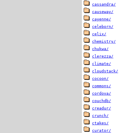
cassandra/
causeway/
cayenne/
celeborn/
celix/
chemistry/
chukwa/
clerezza/
climate/
cloudstack/
cocoon/
commons/
cordova/
couchdb/
creadur/
crunch/
ctakes/
curator/