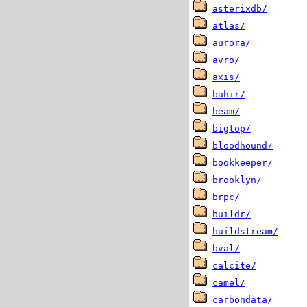
asterixdb/
atlas/
aurora/
avro/
axis/
bahir/
beam/
bigtop/
bloodhound/
bookkeeper/
brooklyn/
brpc/
buildr/
buildstream/
bval/
calcite/
camel/
carbondata/