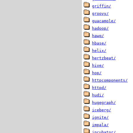
griffin/
groovy/
guacamole/
hadoop/
hawq/
hbase/
helix/
hertzbeat/
hive/
hop/
httpcomponents/
httpd/
hudi/
hugegraph/
iceberg/
ignite/
impala/
incubator/