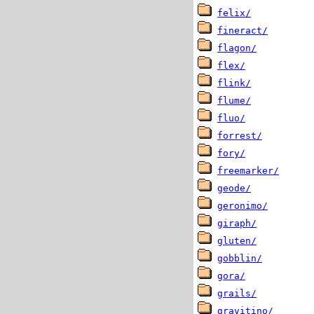
felix/
fineract/
flagon/
flex/
flink/
flume/
fluo/
forrest/
fory/
freemarker/
geode/
geronimo/
giraph/
gluten/
gobblin/
gora/
grails/
gravitino/