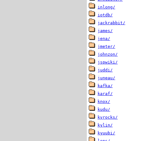
inlong/
iotdb/
jackrabbit/
james/
jena/
jmeter/
johnzon/
jspwiki/
juddi/
juneau/
kafka/
karaf/
knox/
kudu/
kvrocks/
kylin/
kyuubi/
lens/