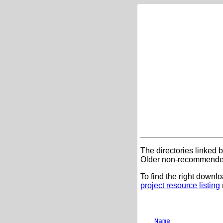
The directories linked 
Older non-recommended
To find the right downlo
project resource listing
Name