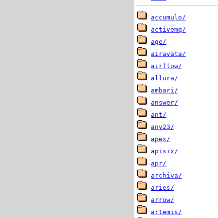
accumulo/
activemq/
age/
airavata/
airflow/
allura/
ambari/
answer/
ant/
any23/
apex/
apisix/
apr/
archiva/
aries/
arrow/
artemis/