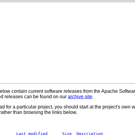
below contain current software releases from the Apache Softwa
 releases can be found on our
archive site
.
ad for a particular project, you should start at the project's own
rather than browsing the links below.
Last modified
Size
Description